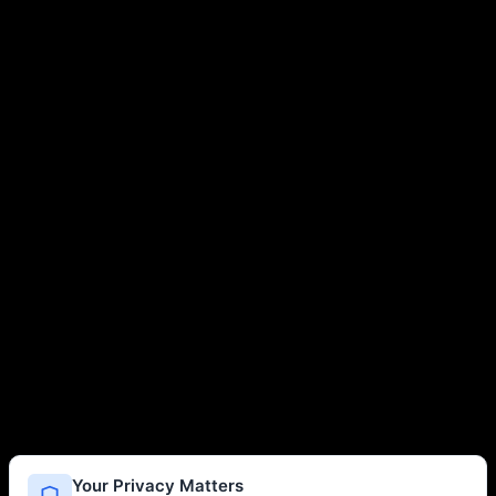
Your Privacy Matters