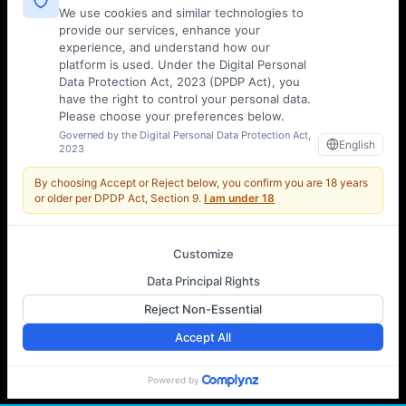
We use cookies and similar technologies to
provide our services, enhance your
experience, and understand how our
platform is used. Under the Digital Personal
Data Protection Act, 2023 (DPDP Act), you
have the right to control your personal data.
Please choose your preferences below.
Governed by the Digital Personal Data Protection Act,
English
2023
By choosing Accept or Reject below, you confirm you are
18 years
or older
per DPDP Act, Section 9.
I am under 18
Customize
Data Principal Rights
Reject Non-Essential
Accept All
←
→
Powered by