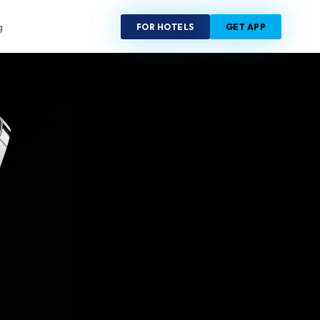
FOR HOTELS
GET APP
g
R
6
20sec
RIES
CHECK-IN
Europe
Russia
China
UAE
India
Maldives
ica
Australia